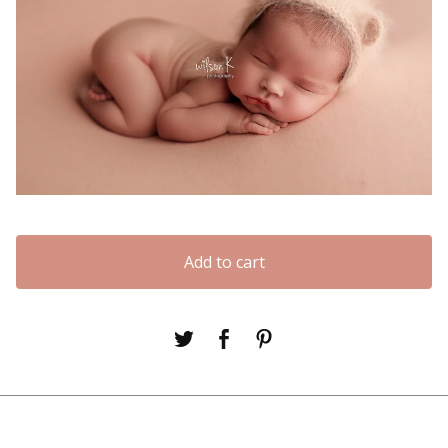
Add to cart