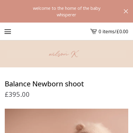
welcome to the home of the baby
whisperer
0 items
/
£
0.00
View
cart
-
Balance Newborn shoot
£
395.00